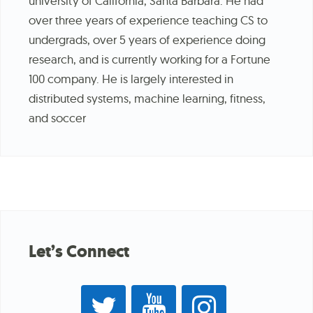
university of California, Santa Barbara. He had
over three years of experience teaching CS to
undergrads, over 5 years of experience doing
research, and is currently working for a Fortune
100 company. He is largely interested in
distributed systems, machine learning, fitness,
and soccer
Let’s Connect