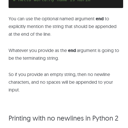
You can use the optional named argument
end
to
explicitly mention the string that should be appended
at the end of the line.
Whatever you provide as the
end
argument is going to
be the terminating string.
So if you provide an empty string, then no newline
characters, and no spaces will be appended to your
input.
Printing with no newlines in Python 2