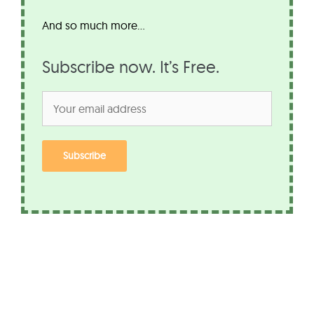
And so much more…
Subscribe now. It’s Free.
Subscribe