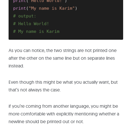
print
(
"Hello World!"
)
print
(
"My name is Karim"
)
# output:
# Hello World!
# My name is Karim
As you can notice, the two strings are not printed one
after the other on the same line but on separate lines
instead.
Even though this might be what you actually want, but
that’s not always the case.
if you’re coming from another language, you might be
more comfortable with explicitly mentioning whether a
newline should be printed out or not.