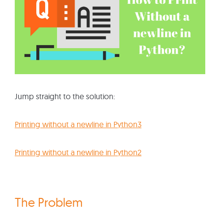
Jump straight to the solution:
Printing without a newline in Python3
Printing without a newline in Python2
The Problem