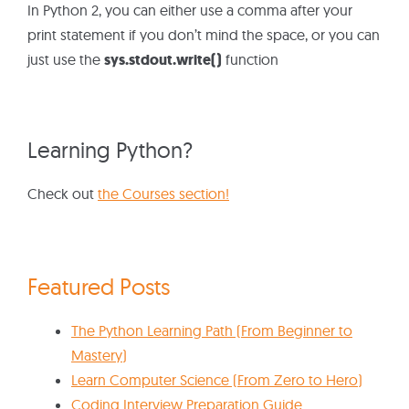
In Python 2, you can either use a comma after your
print statement if you don’t mind the space, or you can
just use the
sys.stdout.write()
function
Learning Python?
Check out
the Courses section!
Featured Posts
The Python Learning Path (From Beginner to
Mastery)
Learn Computer Science (From Zero to Hero)
Coding Interview Preparation Guide