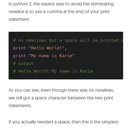
In python 2, the easiest way to avoid the terminating
newline is to use a comma at the end of your print
statement
# no newlines but a space will be printed ou
print
"Hello World!"
,
print
"My name is Karim"
# output
# Hello World! My name is Karim
As you can see, even though there was no newlines,
we still got a space character between the two print
statements.
If you actually needed a space, then this is the simplest