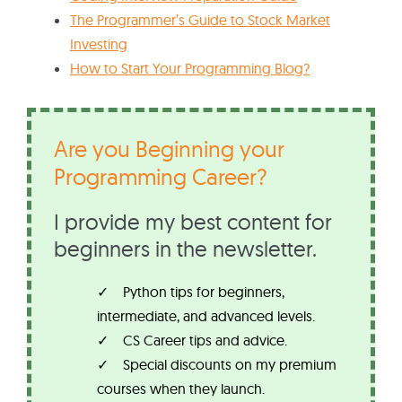
The Programmer’s Guide to Stock Market
Investing
How to Start Your Programming Blog?
Are you Beginning your
Programming Career?
I provide my best content for
beginners in the newsletter.
Python tips for beginners,
intermediate, and advanced levels.
CS Career tips and advice.
Special discounts on my premium
courses when they launch.