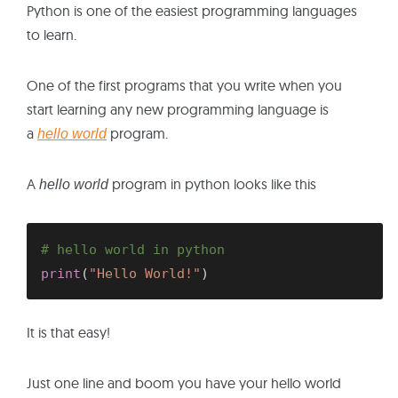
Python is one of the easiest programming languages
to learn.
One of the first programs that you write when you
start learning any new programming language is
a
program.
hello world
A
program in python looks like this
hello world
# hello world in python
print
(
"Hello World!"
)
It is that easy!
Just one line and boom you have your hello world