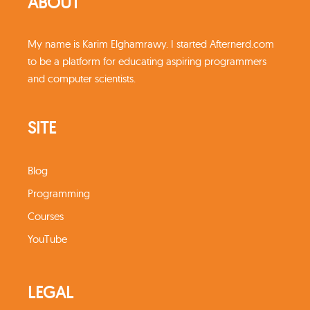
ABOUT
My name is Karim Elghamrawy. I started Afternerd.com
to be a platform for educating aspiring programmers
and computer scientists.
SITE
Blog
Programming
Courses
YouTube
LEGAL