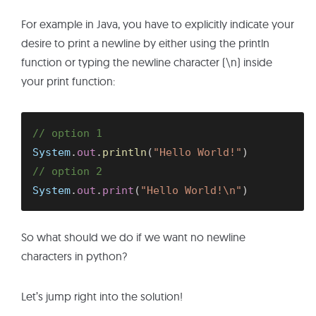
For example in Java, you have to explicitly indicate your
desire to print a newline by either using the println
function or typing the newline character (\n) inside
your print function:
// option 1
System
.
out
.
println
(
"Hello World!"
)
// option 2
System
.
out
.
print
(
"Hello World!\n"
)
So what should we do if we want no newline
characters in python?
Let’s jump right into the solution!