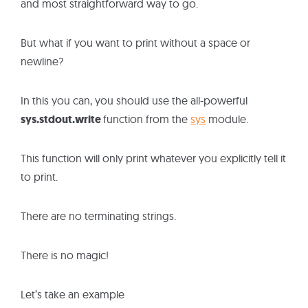
and most straightforward way to go.
But what if you want to print without a space or
newline?
In this you can, you should use the all-powerful
sys.stdout.write
function from the
sys
module.
This function will only print whatever you explicitly tell it
to print.
There are no terminating strings.
There is no magic!
Let’s take an example