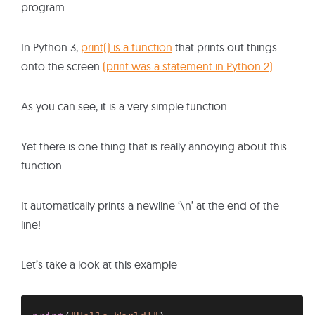
program.
In Python 3,
print() is a function
that prints out things
onto the screen
(print was a statement in Python 2)
.
As you can see, it is a very simple function.
Yet there is one thing that is really annoying about this
function.
It automatically prints a newline ‘\n’ at the end of the
line!
Let’s take a look at this example