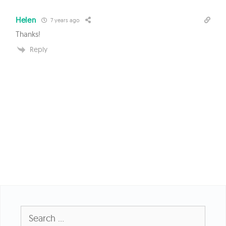
Helen
7 years ago
Thanks!
Reply
Search