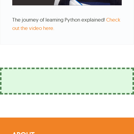
The journey of learning Python explained!
Check
out the video here.