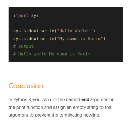
import
 sys

sys
.
stdout
.
write
(
"Hello World!"
)
sys
.
stdout
.
write
(
"My name is Karim"
)
# output
# Hello World!My name is Karim
Conclusion
In Python 3, you can use the named
end
argument in
the print function and assign an empty string to this
argument to prevent the terminating newline.