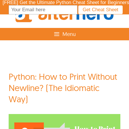
Skip
to
content
Menu
Python: How to Print Without
Newline? (The Idiomatic
Way)