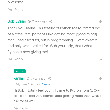
Awesome …
Reply
Bob Evans
7 years ago
Thank you, Karim. This feature of Python really irritated me…
At a restaurant, perhaps I like getting more (good things)
than I had asked for, but in programming, I want exactly
and only what I asked for. With your help, that’s what
Python is now giving me!
Reply
Author
Karim
7 years ago
Reply to
Bob Evans
Hi Bob! I totally feel you :). I came to Python from C/C++
so I don’t feel very comfortable getting more than what I
ask for as well
Reply