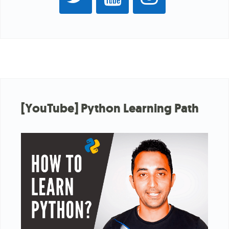
[YouTube] Python Learning Path