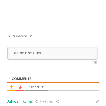
Subscribe
4
COMMENTS
Oldest
Ashwani Kumar
7 years ago