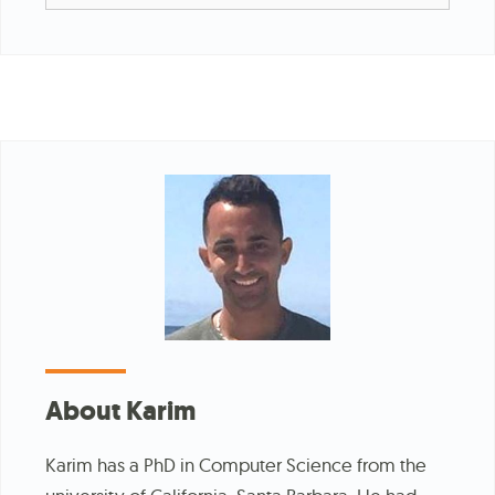
for:
About Karim
Karim has a PhD in Computer Science from the