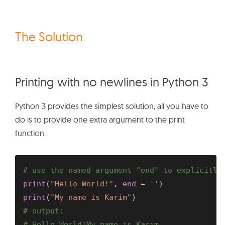
The Solution
Printing with no newlines in Python 3
Python 3 provides the simplest solution, all you have to
do is to provide one extra argument to the print
function.
# use the named argument "end" to explicitly
print
(
"Hello World!"
,
end
=
''
)
print
(
"My name is Karim"
)
# output:
# Hello World!My name is Karim